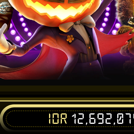
IDR
12,692,0