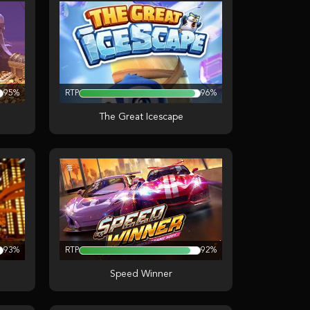
95%
RTP
96%
The Great Icescape
93%
RTP
92%
Speed Winner