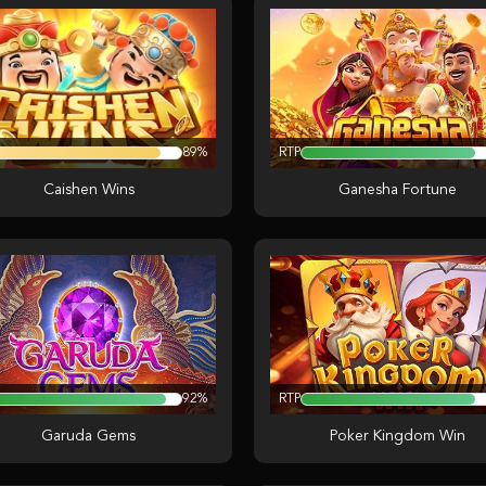
89%
RTP
Caishen Wins
Ganesha Fortune
92%
RTP
Garuda Gems
Poker Kingdom Win