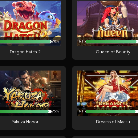
98%
RTP
Dragon Hatch 2
Queen of Bounty
95%
RTP
Yakuza Honor
Dreams of Macau