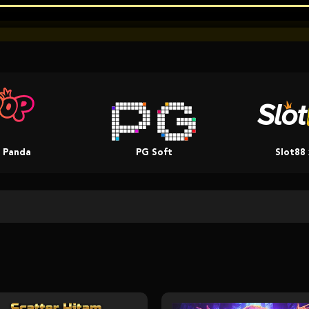
 Panda
PG Soft
Slot88 