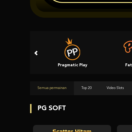
Pragmatic Play
Fat
Semua permainan
Top 20
Video Slots
PG SOFT