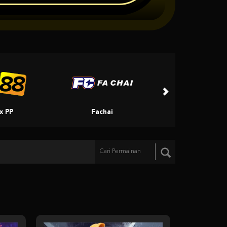
x PP
Fachai
Jili