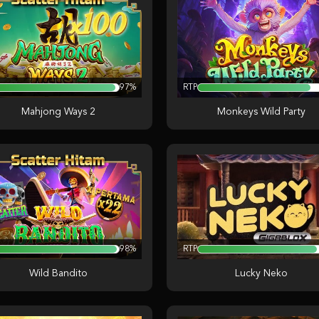
97%
RTP
Mahjong Ways 2
Monkeys Wild Party
98%
RTP
Wild Bandito
Lucky Neko