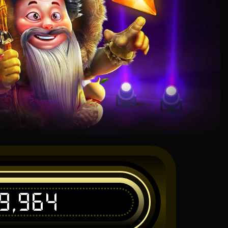
79,964