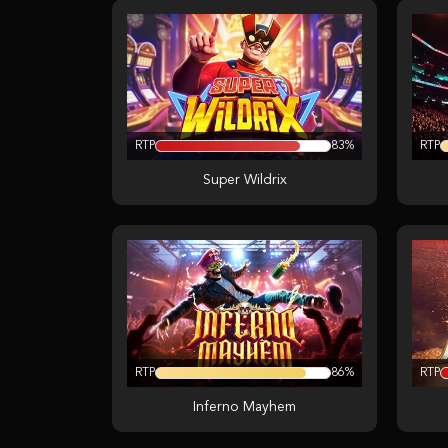
RTP
83%
RTP
Super Wildrix
RTP
86%
RTP
Inferno Mayhem