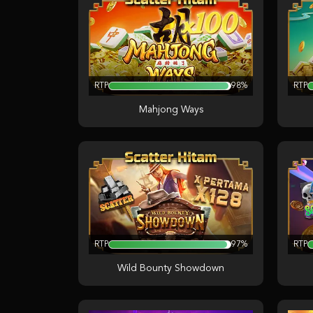
RTP
98%
RTP
Mahjong Ways
RTP
97%
RTP
Wild Bounty Showdown