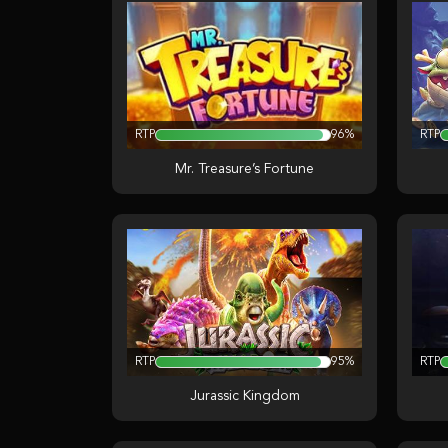
RTP
96%
RTP
Mr. Treasure’s Fortune
RTP
95%
RTP
Jurassic Kingdom