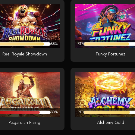
88%
RTP
Reel Royale Showdown
Funky Fortunez
80%
RTP
Asgardian Rising
Alchemy Gold