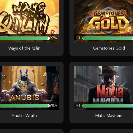
97%
RTP
Ways of the Qilin
Gemstones Gold
98%
RTP
Anubis Wrath
Mafia Mayhem