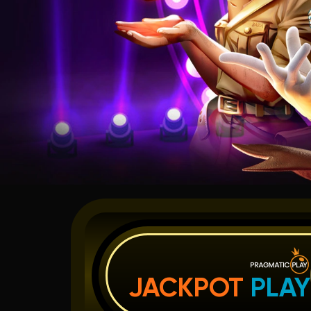
JACKPOT
PLAY