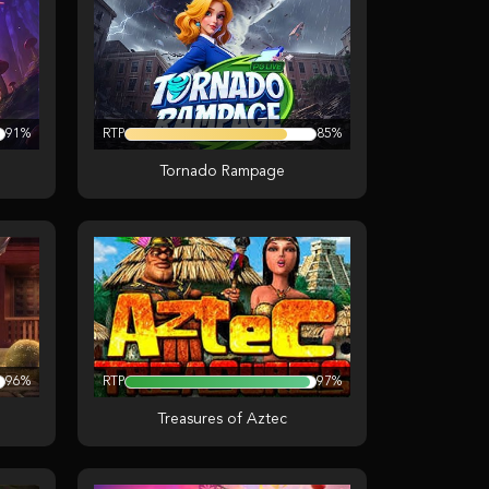
91%
RTP
85%
Tornado Rampage
96%
RTP
97%
Treasures of Aztec