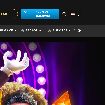
MAIN DI
FTAR
TELEGRAM
SH GAME
ARCADE
E-SPORTS
SABUNG AYAM