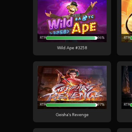
RTP
96%
RTP
Wild Ape #3258
RTP
97%
RTP
Geisha's Revenge