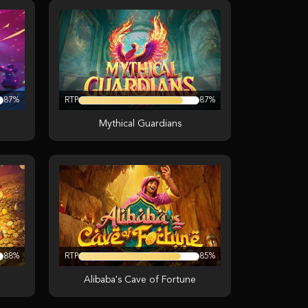
87%
RTP
87%
Mythical Guardians
88%
RTP
85%
Alibaba's Cave of Fortune