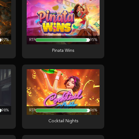
97%
RTP
95%
Pinata Wins
98%
RTP
96%
Cocktail Nights