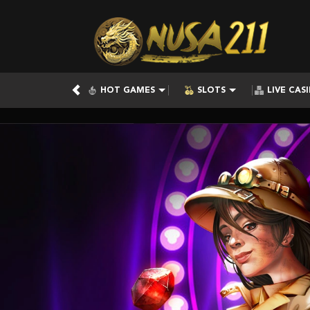
SELAMAT KEPADA
fe***4 Telah Melakukan WD Sebesar 5.250.000
HOT GAMES
SLOTS
LIVE CAS