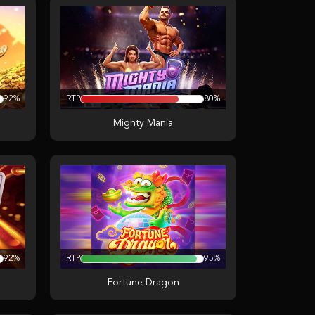
92%
RTP
80%
Mighty Mania
92%
RTP
95%
Fortune Dragon