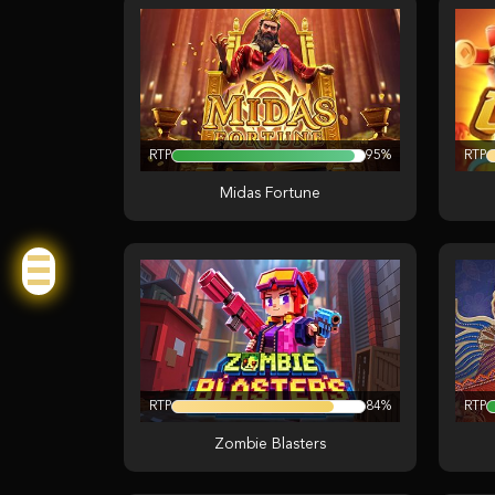
RTP
95%
RTP
Midas Fortune
Tap!
RTP
84%
RTP
Zombie Blasters