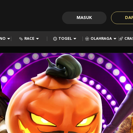
MASUK
DA
INO
RACE
TOGEL
OLAHRAGA
CRA